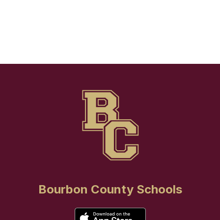
Bourbon County Schools