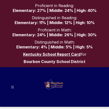
Skip
Proficient in Reading:
to
Elementary: 27% | Middle: 24% | High: 40%
content
Distinguished in Reading:
Elementary: 11% | Middle: 12% | High: 10%
Proficient in Math:
Elementary: 24% | Middle: 26% | High: 30%
Distinguished in Math:
Elementary: 4% | Middle: 5% | High: 5%
Kentucky School Report Card
for
Bourbon County School District
Bourbon
County
Schools